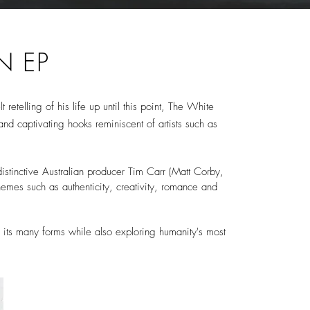
N EP
 retelling of his life up until this point, The White
nd captivating hooks reminiscent of artists such as
stinctive Australian producer Tim Carr (Matt Corby,
themes such as authenticity, creativity, romance and
all its many forms while also exploring humanity's most