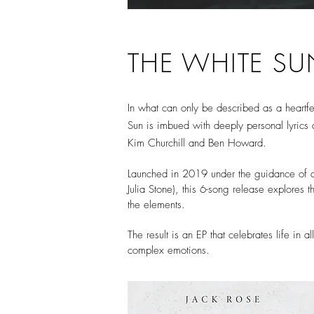
THE WHITE SU
In what can only be described as a heartfelt
Sun is imbued with deeply personal lyrics a
Kim Churchill and Ben Howard.
Launched in 2019 under the guidance of di
Julia Stone), this 6-song release explores 
the elements.
The result is an EP that celebrates life in 
complex emotions.