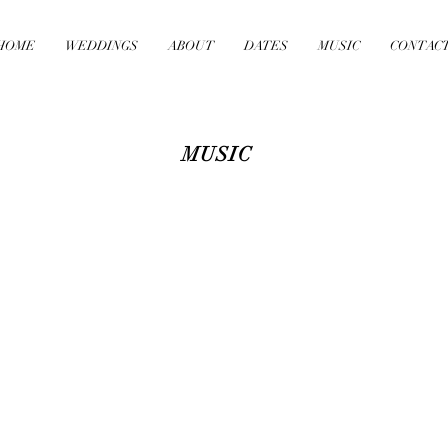
HOME
WEDDINGS
ABOUT
DATES
MUSIC
CONTAC
MUSIC