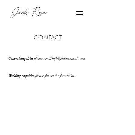
CONTACT
General enquiries
please email
info@jackrosemusic.com
Wedding enquiries
plea
se fill out the form below: