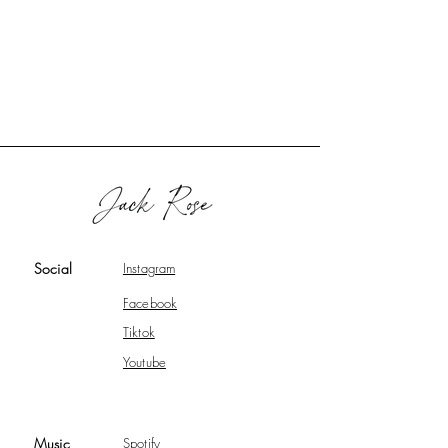
Social
Instagram
Facebook
Tiktok
Youtube
Music
Spotify